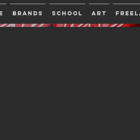
E
BRANDS
SCHOOL
ART
FREEL