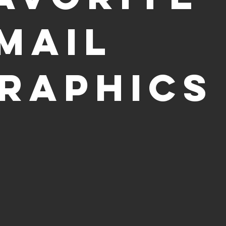
mail
raphics