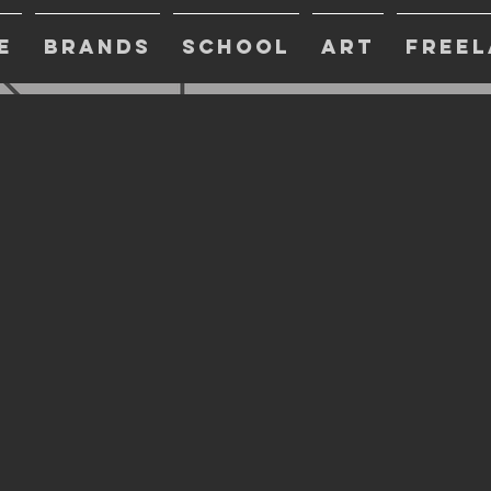
E
BRANDS
SCHOOL
ART
FREEL