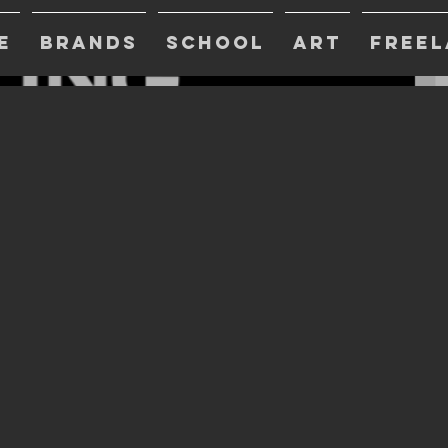
E
BRANDS
SCHOOL
ART
FREEL