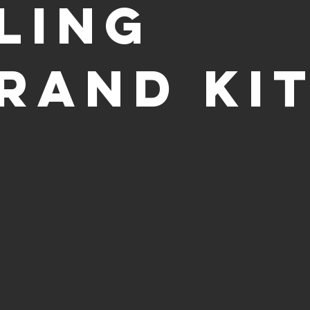
LING
RAND KI