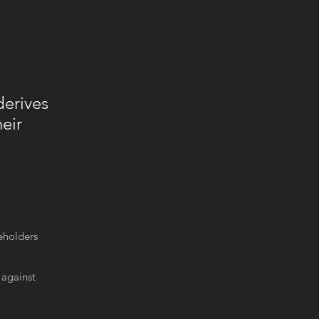
derives
eir
keholders
 against