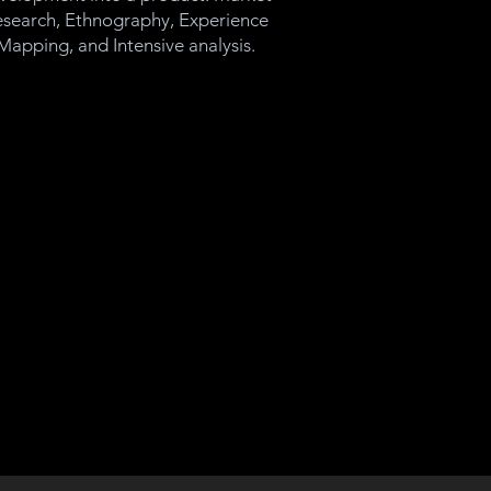
search, Ethnography, Experience
Mapping, and Intensive analysis.