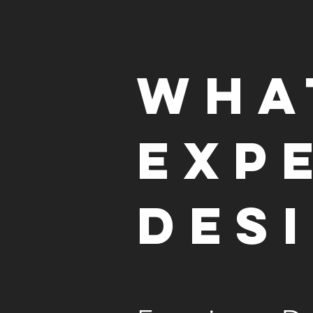
Wha
Exp
Des