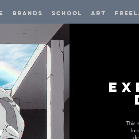
E
BRANDS
SCHOOL
ART
FREEL
Ex
This i
Imm
de