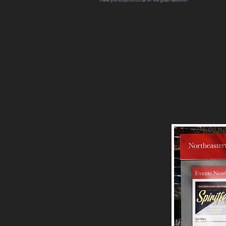
Thank you foolproof.co.uk for this great definition.