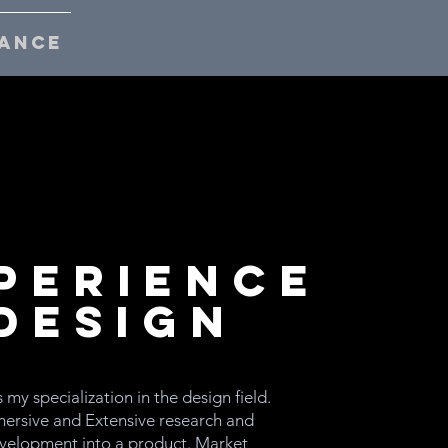
ANCE
perience
Design
s my specialization in the design field.
ersive and Extensive research and
velopment into a product. Market