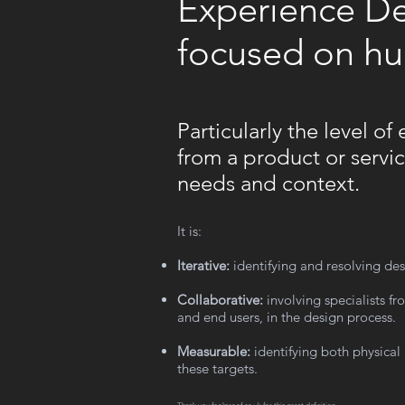
Experience Des
focused on h
Particularly the level o
from a product or servic
needs and context.
It is:
Iterative:
identifying and resolving des
Collaborative:
involving specialists fr
and end users, in the design process.
Measurable:
identifying both physical
these targets.