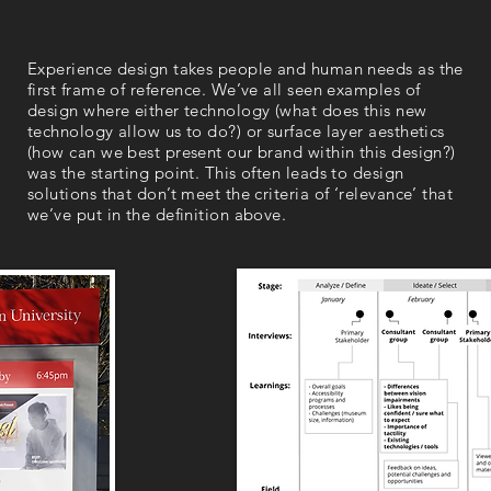
Experience design takes people and human needs as the
first frame of reference. We’ve all seen examples of
design where either technology (what does this new
technology allow us to do?) or surface layer aesthetics
(how can we best present our brand within this design?)
was the starting point. This often leads to design
solutions that don’t meet the criteria of ‘relevance’ that
we’ve put in the definition above.