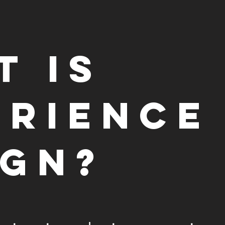
t is
erience
ign?