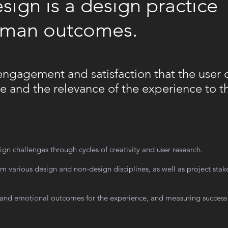
ign is a design practice
uman outcomes.
f engagement and satisfaction that the user 
e and the relevance of the experience to th
ign challenges through cycles of creativity and user research.
om various design and non-design disciplines, as well as project sta
 and emotional outcomes for the experience, and measuring success